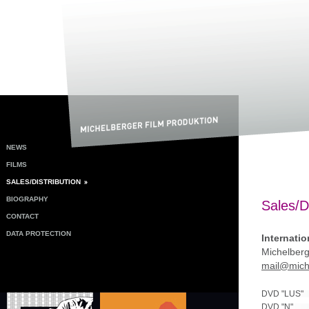
NEWS
FILMS
SALES/DISTRIBUTION
BIOGRAPHY
Sales/Di
CONTACT
DATA PROTECTION
Internatio
Michelberg
mail@miche
DVD "LUS"
DVD "N"