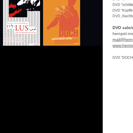
DVD "schlit
DVD "Kopffe
DVD „Nachba
DVD sale/d
hempel-me
mail@hemp
www.hempe
DVD "DOCH